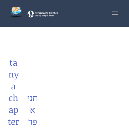
ta
ny
a
ch
תני
ap
א
ter
פר