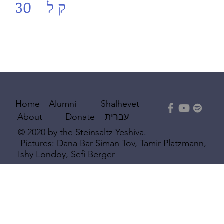
30
ק ל
Shalhevet
Home
Alumni
עברית
About
Donate
© 2020 by the Steinsaltz Yeshiva.
Pictures: Dana Bar Siman Tov, Tamir Platzmann,
Ishy Londoy, Sefi Berger