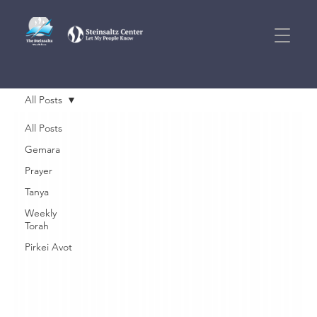
All Posts
All Posts
Gemara
Prayer
Tanya
Weekly
Torah
Pirkei Avot