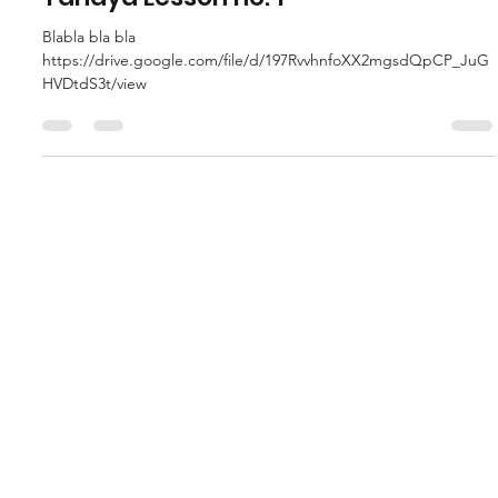
Tanaya Lesson no. 1
Blabla bla bla
https://drive.google.com/file/d/197RvvhnfoXX2mgsdQpCP_JuG
HVDtdS3t/view