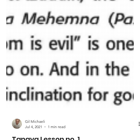
Gil Michaeli
Jul 4, 2021
1 min read