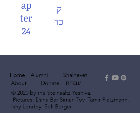
ap
ק
ter
כד
24
Shalhevet
Home
Alumni
עברית
About
Donate
© 2020 by the Steinsaltz Yeshiva.
Pictures: Dana Bar Siman Tov, Tamir Platzmann,
Ishy Londoy, Sefi Berger