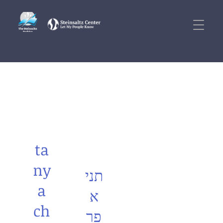
ta
ny
תני
a
א
ch
פר